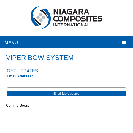
MENU
VIPER BOW SYSTEM
GET UPDATES
Email Address:
Coming Soon.