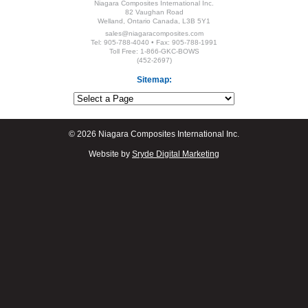
Niagara Composites International Inc.
82 Vaughan Road
Welland, Ontario Canada, L3B 5Y1
sales@niagaracomposites.com
Tel: 905-788-4040 • Fax: 905-788-1991
Toll Free: 1-866-GKC-BOWS
(452-2697)
Sitemap:
© 2026 Niagara Composites International Inc.
Website by
Sryde Digital Marketing