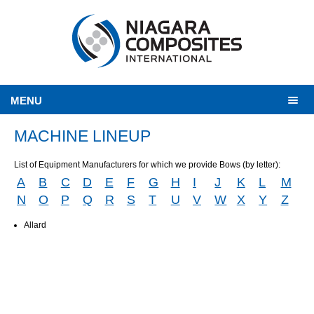
MENU
MACHINE LINEUP
List of Equipment Manufacturers for which we provide Bows (by letter):
A
B
C
D
E
F
G
H
I
J
K
L
M
N
O
P
Q
R
S
T
U
V
W
X
Y
Z
Allard