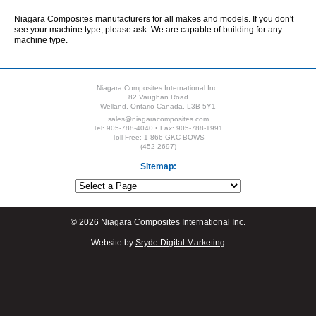
Niagara Composites manufacturers for all makes and models. If you don't
see your machine type, please ask. We are capable of building for any
machine type.
Niagara Composites International Inc.
82 Vaughan Road
Welland, Ontario Canada, L3B 5Y1
sales@niagaracomposites.com
Tel: 905-788-4040 • Fax: 905-788-1991
Toll Free: 1-866-GKC-BOWS
(452-2697)
Sitemap:
© 2026 Niagara Composites International Inc.
Website by
Sryde Digital Marketing